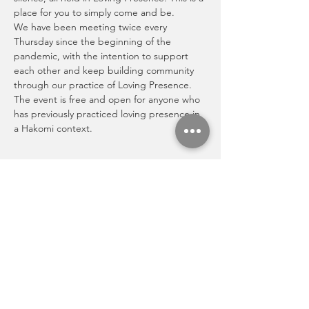
place for you to simply come and be.
We have been meeting twice every 
Thursday since the beginning of the 
pandemic, with the intention to support 
each other and keep building community 
through our practice of Loving Presence. 
The event is free and open for anyone who 
has previously practiced loving presence in 
a Hakomi context.
Share this event
Activities
Newsletter