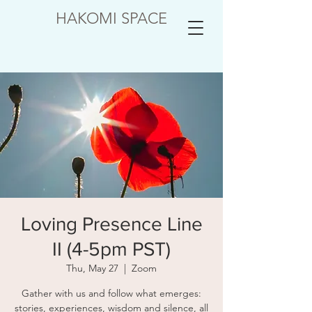
HAKOMI SPACE
Loving Presence Line
II (4-5pm PST)
Thu, May 27
  |  
Zoom
Gather with us and follow what emerges:
stories, experiences, wisdom and silence, all