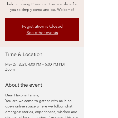
held in Loving Presence. This is a place for
you to simply come and be. Welcome!
Registration is Closed
See other events
Time & Location
May 27, 2021, 4:00 PM – 5:00 PM PDT
Zoom
About the event
Dear Hakomi Family,
You are welcome to gather with us in an 
open online space where we follow what 
emerges: stories, experiences, wisdom and 
silence, all held in Loving Presence. This is a 