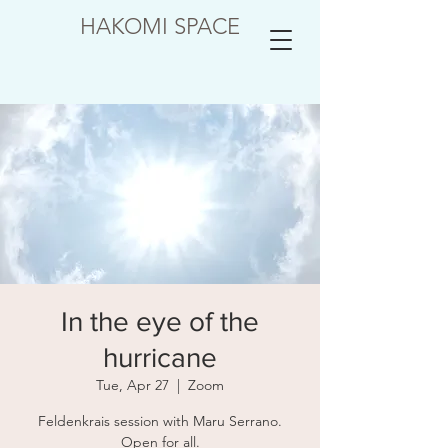
HAKOMI SPACE
In the eye of the
hurricane
Tue, Apr 27
  |  
Zoom
Feldenkrais session with Maru Serrano.
Open for all.