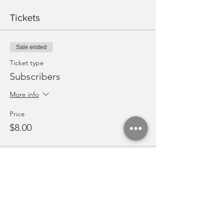
Tickets
Sale ended
Ticket type
Subscribers
More info
Price
$8.00
Share this event