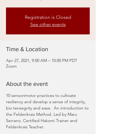
Registration is Closed
See other events
Time & Location
Apr 27, 2021, 9:00 AM – 10:00 PM PDT
Zoom
About the event
10 sensorimotor practices to cultivate 
resiliency and develop a sense of integrity, 
bio tensegrity and ease.  An introduction to 
the Feldenkrais Method. Led by Maru 
Serrano, Certified Hakomi Trainer and 
Feldenkrais Teacher. 