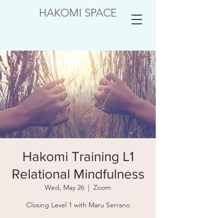
HAKOMI SPACE
Hakomi Training L1
Relational Mindfulness
Wed, May 26
  |  
Zoom
Closing Level 1 with Maru Serrano