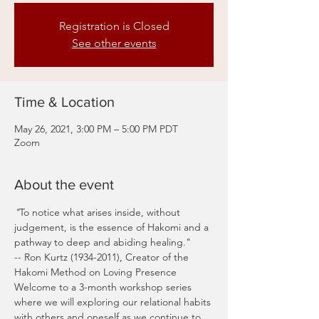
Registration is Closed
See other events
Time & Location
May 26, 2021, 3:00 PM – 5:00 PM PDT
Zoom
About the event
"
To notice what arises inside, without 
judgement, is the essence of Hakomi and a 
pathway to deep and abiding healing."
-- Ron Kurtz (1934-2011), Creator of the 
Hakomi Method on Loving Presence
Welcome to a 3-month workshop series 
where we will exploring our relational habits 
with others and oneself as we continue to 