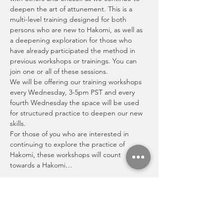
deepen the art of attunement. This is a 
multi-level training designed for both 
persons who are new to Hakomi, as well as 
a deepening exploration for those who 
have already participated the method in 
previous workshops or trainings. You can 
join one or all of these sessions.
We will be offering our training workshops 
every Wednesday, 3-5pm PST and every 
fourth Wednesday the space will be used 
for structured practice to deepen our new 
skills. 
For those of you who are interested in 
continuing to explore the practice of 
Hakomi, these workshops will count 
towards a Hakomi…
Show More
Share this event