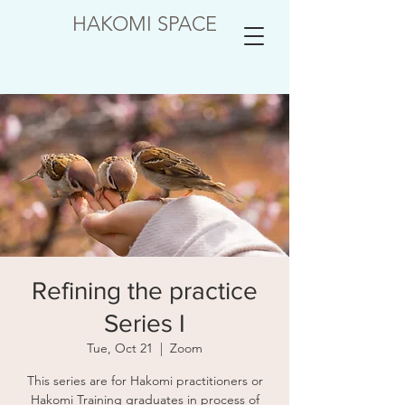
HAKOMI SPACE
Refining the practice
Series I
Tue, Oct 21
  |  
Zoom
This series are for Hakomi practitioners or
Hakomi Training graduates in process of