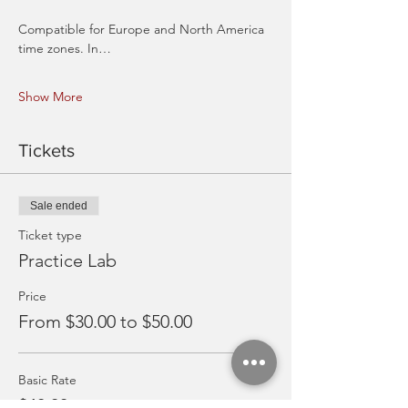
Compatible for Europe and North America 
time zones. In…
Show More
Tickets
Sale ended
Ticket type
Practice Lab
Price
From $30.00 to $50.00
Basic Rate
$40.00