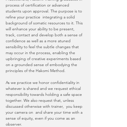
process of certification or advanced 
students upon approval. The purpose is to 
refine your practice  integrating a solid 
background of somatic resources to it. This 
will enhance your ability to be present, 
track, contact and develop both a sense of 
confidence as well as a more atuned 
sensibility to feel the subtle changes that 
may occur in the process, enabling the 
upbringing of creative experiments based 
on a grounded sense of embodying the 
principles of the Hakomi Method. 
As we practice we honor confidentiality in 
whatever is shared and we request ethical 
responsibility towards holding a safe space 
together. We also request that, unless 
discussed otherwise with trainer,  you keep 
your camera on  and share your time with a 
sense of equity, even if you come as an 
observer.