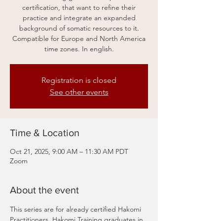
certification, that want to refine their
practice and integrate an expanded
background of somatic resources to it.
Compatible for Europe and North America
time zones. In english.
Registration is closed
See other events
Time & Location
Oct 21, 2025, 9:00 AM – 11:30 AM PDT
Zoom
About the event
This series are for already certified Hakomi 
Practitioners, Hakomi Training graduates in 