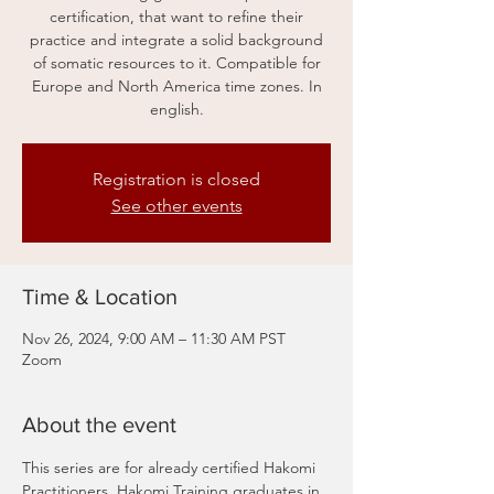
certification, that want to refine their
practice and integrate a solid background
of somatic resources to it. Compatible for
Europe and North America time zones. In
english.
Registration is closed
See other events
Time & Location
Nov 26, 2024, 9:00 AM – 11:30 AM PST
Zoom
About the event
This series are for already certified Hakomi 
Practitioners, Hakomi Training graduates in 