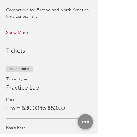
Compatible for Europe and North America 
time zones. In…
Show More
Tickets
Sale ended
Ticket type
Practice Lab
Price
From $30.00 to $50.00
Basic Rate
$40.00