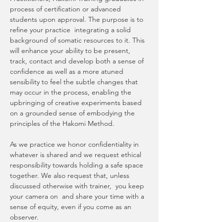
process of certification or advanced 
students upon approval. The purpose is to 
refine your practice  integrating a solid 
background of somatic resources to it. This 
will enhance your ability to be present, 
track, contact and develop both a sense of 
confidence as well as a more atuned 
sensibility to feel the subtle changes that 
may occur in the process, enabling the 
upbringing of creative experiments based 
on a grounded sense of embodying the 
principles of the Hakomi Method. 
As we practice we honor confidentiality in 
whatever is shared and we request ethical 
responsibility towards holding a safe space 
together. We also request that, unless 
discussed otherwise with trainer,  you keep 
your camera on  and share your time with a 
sense of equity, even if you come as an 
observer.