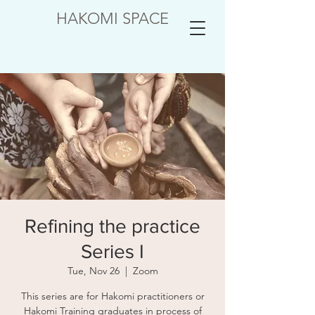
HAKOMI SPACE
Refining the practice
Series I
Tue, Nov 26
  |  
Zoom
This series are for Hakomi practitioners or
Hakomi Training graduates in process of