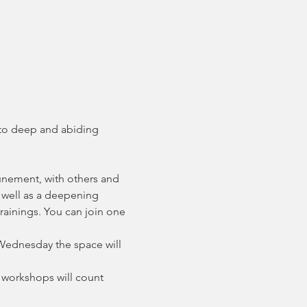
 to deep and abiding 
unement, with others and 
 well as a deepening 
rainings. You can join one 
Wednesday the space will 
 workshops will count 