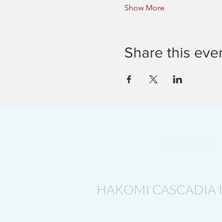
Show More
Share this eve
Activities
HAKOMI CASCADIA 