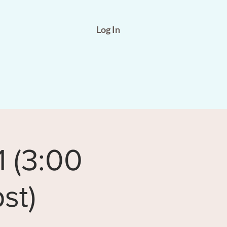
Log In
1 (3:00
st)