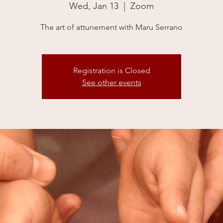
Wed, Jan 13
  |  
Zoom
The art of attunement with Maru Serrano
Registration is Closed
See other events