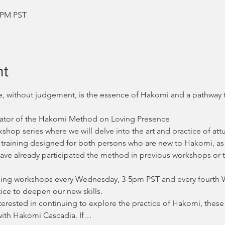
0 PM PST
nt
de, without judgement, is the essence of Hakomi and a pathway
Creator of the Hakomi Method on Loving Presence
op series where we will delve into the art and practice of att
vel training designed for both persons who are new to Hakomi, as
ave already participated the method in previous workshops or t
aining workshops every Wednesday, 3-5pm PST and every fourth 
ice to deepen our new skills. 
terested in continuing to explore the practice of Hakomi, these
with Hakomi Cascadia. If…