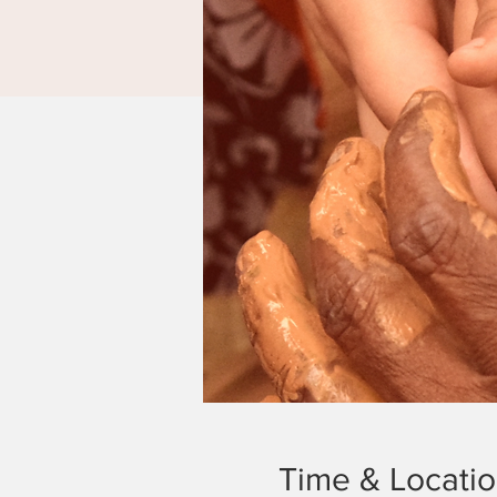
Time & Locati