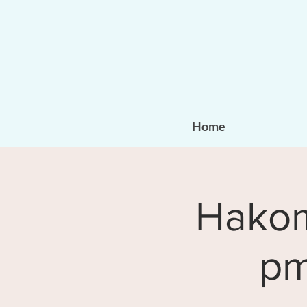
Home
Hakomi
pm