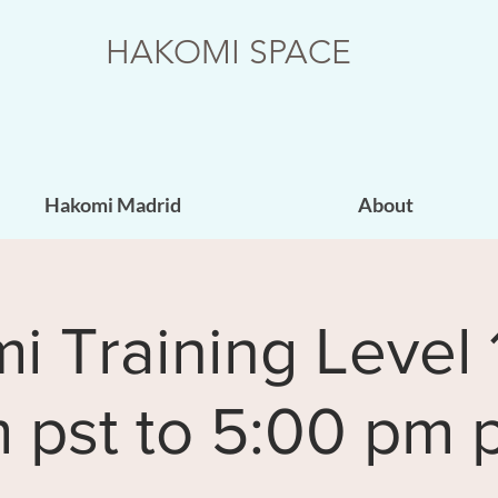
HAKOMI SPACE
Hakomi Madrid
About
 Training Level 
 pst to 5:00 pm p