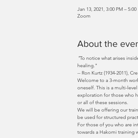
Jan 13, 2021, 3:00 PM – 5:0
Zoom
About the eve
"
To notice what arises insi
healing."
-- Ron Kurtz (1934-2011), 
Welcome to a 3-month worksh
oneself. This is a multi-le
exploration for those who h
or all of these sessions.
We will be offering our tr
be used for structured pract
For those of you who are in
towards a Hakomi training 