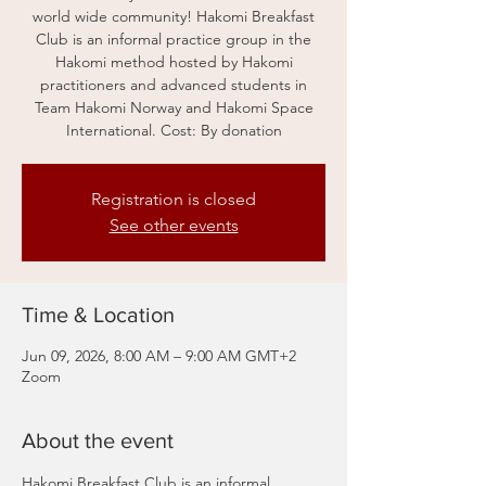
world wide community! Hakomi Breakfast
Club is an informal practice group in the
Hakomi method hosted by Hakomi
practitioners and advanced students in
Team Hakomi Norway and Hakomi Space
International. Cost: By donation
Registration is closed
See other events
Time & Location
Jun 09, 2026, 8:00 AM – 9:00 AM GMT+2
Zoom
About the event
Hakomi Breakfast Club is an informal 