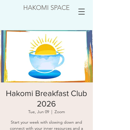
HAKOMI SPACE
Hakomi Breakfast Club
2026
Tue, Jun 09
  |  
Zoom
Start your week with slowing down and
connect with your inner resources and a