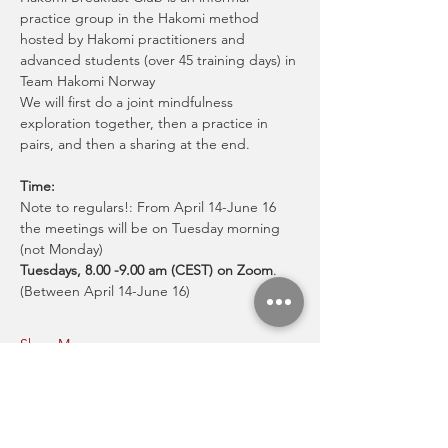
practice group in the Hakomi method 
hosted by Hakomi practitioners and 
advanced students (over 45 training days) in 
Team Hakomi Norway
We will first do a joint mindfulness 
exploration together, then a practice in 
pairs, and then a sharing at the end.
Time:
Note to regulars!: From April 14-June 16 
the meetings will be on Tuesday morning 
(not Monday)
Tuesdays, 8.00 -9.00 am (CEST) on Zoom
.
(Between April 14-June 16)
Show More
Share this event