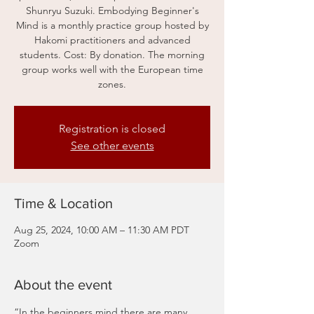
Shunryu Suzuki. Embodying Beginner's
Mind is a monthly practice group hosted by
Hakomi practitioners and advanced
students. Cost: By donation. The morning
group works well with the European time
zones.
Registration is closed
See other events
Time & Location
Aug 25, 2024, 10:00 AM – 11:30 AM PDT
Zoom
About the event
“In the beginners mind there are many 