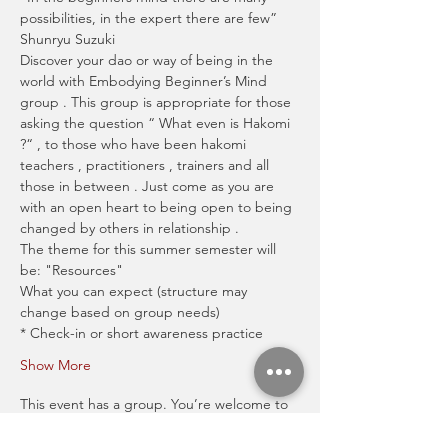
possibilities, in the expert there are few” 
Shunryu Suzuki
Discover your dao or way of being in the 
world with Embodying Beginner’s Mind 
group . This group is appropriate for those 
asking the question “ What even is Hakomi 
?“ , to those who have been hakomi 
teachers , practitioners , trainers and all 
those in between . Just come as you are 
with an open heart to being open to being 
changed by others in relationship .
The theme for this summer semester will 
be: "Resources" 
What you can expect (structure may 
change based on group needs)
* Check-in or short awareness practice
Show More
This event has a group. You’re welcome to
join the group once you register for the
event.