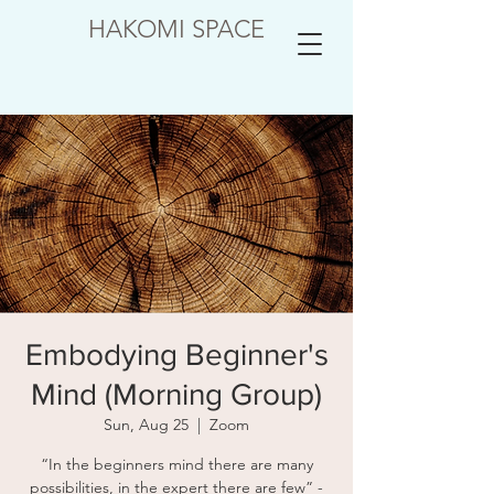
HAKOMI SPACE
Embodying Beginner's
Mind (Morning Group)
Sun, Aug 25
  |  
Zoom
“In the beginners mind there are many
possibilities, in the expert there are few” -