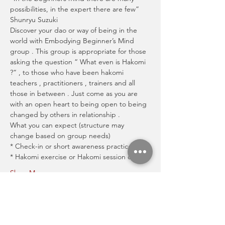
possibilities, in the expert there are few” 
Shunryu Suzuki
Discover your dao or way of being in the 
world with Embodying Beginner’s Mind 
group . This group is appropriate for those 
asking the question “ What even is Hakomi 
?“ , to those who have been hakomi 
teachers , practitioners , trainers and all 
those in between . Just come as you are 
with an open heart to being open to being 
changed by others in relationship .
What you can expect (structure may 
change based on group needs)
* Check-in or short awareness practice
* Hakomi exercise or Hakomi session demo
Show More
Share this event