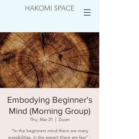
HAKOMI SPACE
Embodying Beginner's
Mind (Morning Group)
Thu, Mar 21
  |  
Zoom
“In the beginners mind there are many
possibilities, in the expert there are few” -