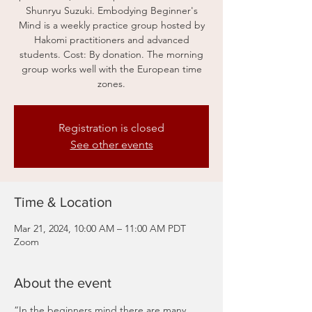
Shunryu Suzuki. Embodying Beginner's
Mind is a weekly practice group hosted by
Hakomi practitioners and advanced
students. Cost: By donation. The morning
group works well with the European time
zones.
Registration is closed
See other events
Time & Location
Mar 21, 2024, 10:00 AM – 11:00 AM PDT
Zoom
About the event
“In the beginners mind there are many 