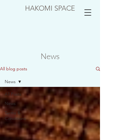
HAKOMI SPACE
News
All blog posts
News
All Posts
News
Terms &
Conditions