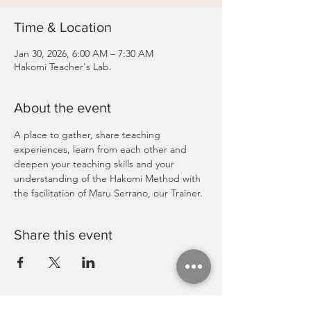
Time & Location
Jan 30, 2026, 6:00 AM – 7:30 AM
Hakomi Teacher's Lab.
About the event
A place to gather, share teaching 
experiences, learn from each other and 
deepen your teaching skills and your 
understanding of the Hakomi Method with 
the facilitation of Maru Serrano, our Trainer.
Share this event