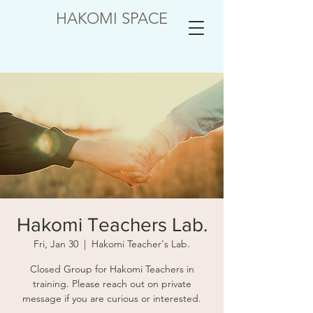
HAKOMI SPACE
Hakomi Teachers Lab.
Fri, Jan 30
  |  
Hakomi Teacher's Lab.
Closed Group for Hakomi Teachers in
training. Please reach out on private
message if you are curious or interested.