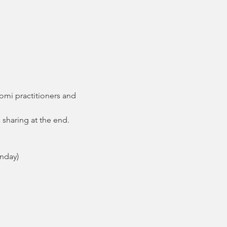
mi practitioners and 
a sharing at the end.
nday)