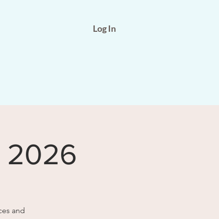
Log In
b 2026
ces and