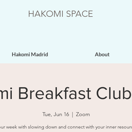
HAKOMI SPACE
Hakomi Madrid
About
i Breakfast Clu
Tue, Jun 16
  |  
Zoom
your week with slowing down and connect with your inner resour