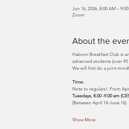
Jun 16, 2026, 8:00 AM – 9
Zoom
About the eve
Hakomi Breakfast Club is a
advanced students (over 45
We will first do a joint mind
Time:
Note to regulars!: From Ap
Tuesdays, 8.00 -9.00 am (C
(Between April 14-June 16)
Show More