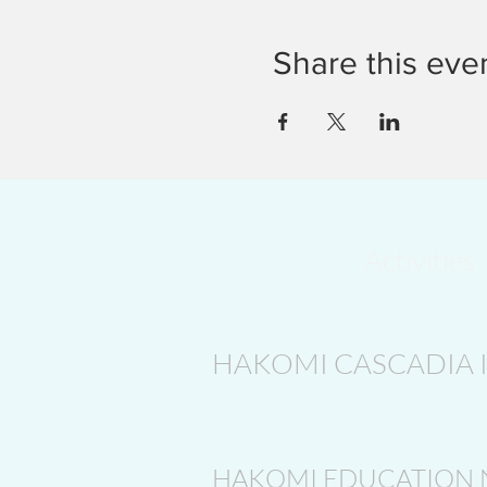
Share this eve
Activities
HAKOMI CASCADIA 
HAKOMI EDUCATION