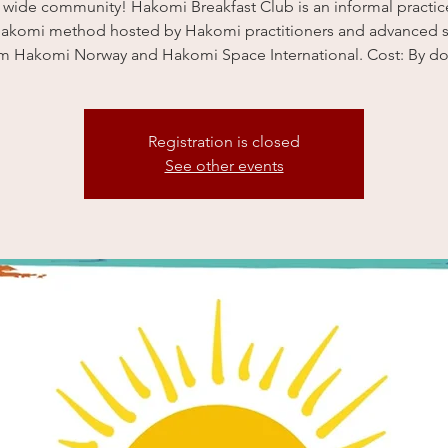
 wide community! Hakomi Breakfast Club is an informal practi
Hakomi method hosted by Hakomi practitioners and advanced 
am Hakomi Norway and Hakomi Space International. Cost: By do
Registration is closed
See other events