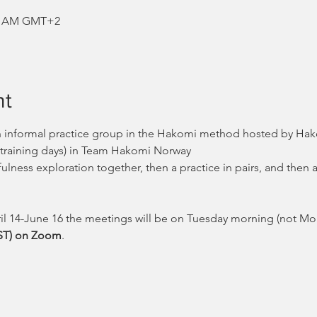
:00 AM GMT+2
nt
n informal practice group in the Hakomi method hosted by Hako
 training days) in Team Hakomi Norway
fulness exploration together, then a practice in pairs, and then 
ril 14-June 16 the meetings will be on Tuesday morning (not Mo
EST) on Zoom
.