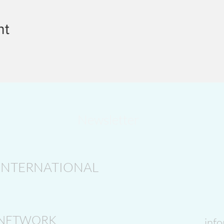
nt
Newsletter
INTERNATIONAL
 NETWORK
inf