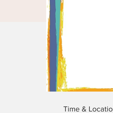
Time & Locati