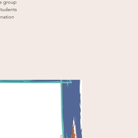
ce group
students
nation