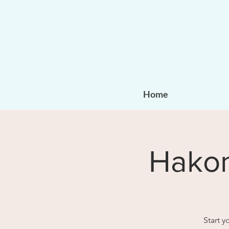
Home
Hakom
Start 