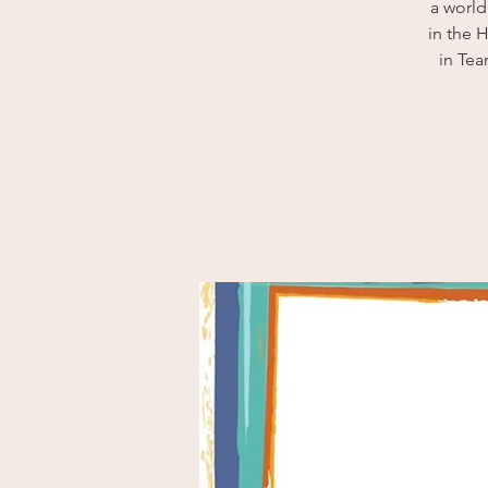
a world
in the 
in Te